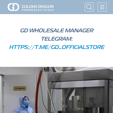
GD WHOLESALE MANAGER
TELEGRAM:
HTTPS://T.ME/GD_OFFICIALSTORE