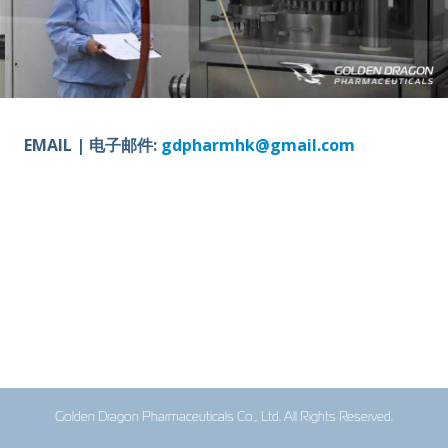
EMAIL | 电子邮件:
gdpharmhk@gmail.com
Golden Dragon Pharmaceuticals Co., Ltd. All Rights Reserved.